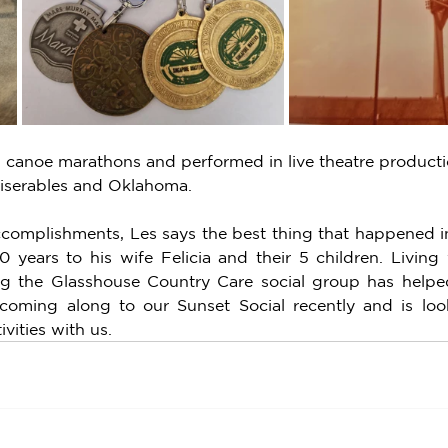
 canoe marathons and performed in live theatre productio
Miserables and Oklahoma. 
complishments, Les says the best thing that happened in 
0 years to his wife Felicia and their 5 children. Living 
ng the Glasshouse Country Care social group has helped
 coming along to our Sunset Social recently and is loo
vities with us.