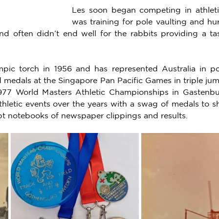
Les soon began competing in athleti
was training for pole vaulting and hur
d often didn’t end well for the rabbits providing a tas
mpic torch in 1956 and has represented Australia in po
 medals at the Singapore Pan Pacific Games in triple jum
1977 World Masters Athletic Championships in Gastenbu
letic events over the years with a swag of medals to sho
pt notebooks of newspaper clippings and results. 