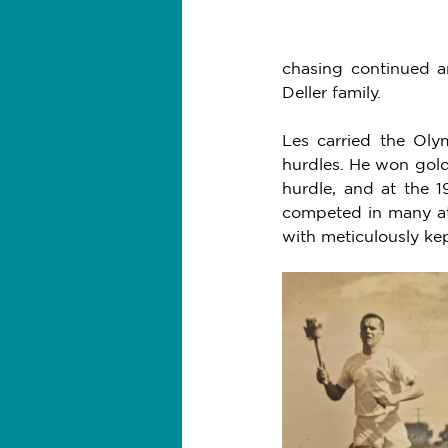
chasing continued an
Deller family. 
Les carried the Oly
hurdles. He won gold
hurdle, and at the 
competed in many ath
with meticulously ke