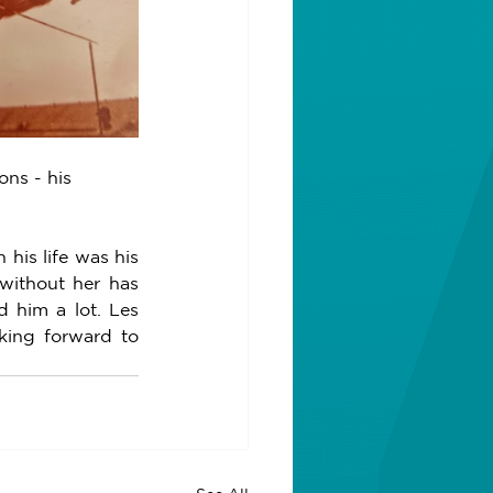
ns - his 
his life was his 
without her has 
 him a lot. Les 
king forward to 