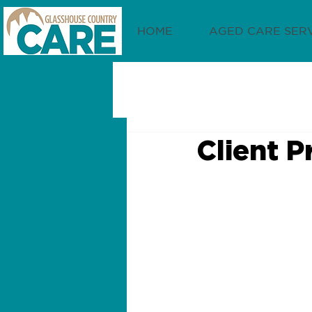
HOME
AGED CARE SER
Client P