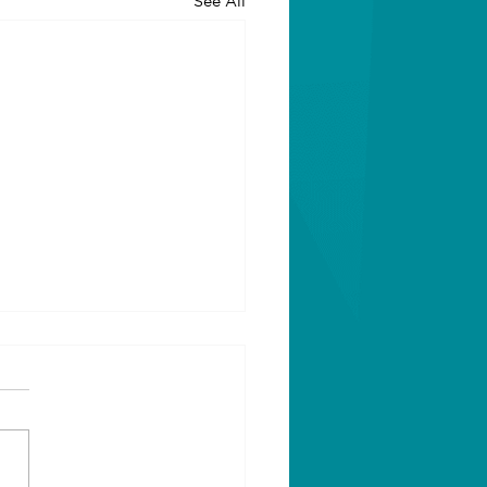
See All