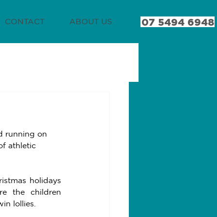
07 5494 6948
CONTACT
ABOUT US
d running on 
f athletic 
istmas holidays 
 the children 
n lollies. 