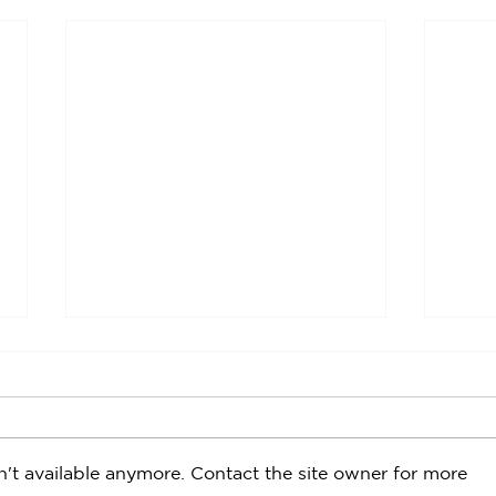
't available anymore. Contact the site owner for more