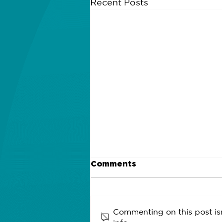
Recent Posts
Comments
Commenting on this post isn