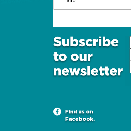
info.
What are the warning
signs of diabetes in
older adults?
Subscribe
to our
newsletter
Find us on
Facebook.