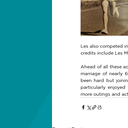
Les also competed in
credits include Les 
Ahead of all these ac
marriage of nearly 6
been hard but joini
particularly enjoyed
more outings and acti