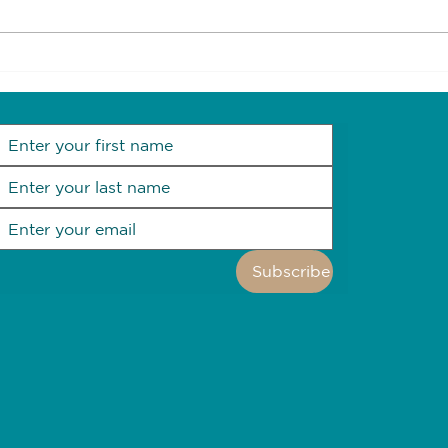
Future proof your home
Goal
heal
Subscribe