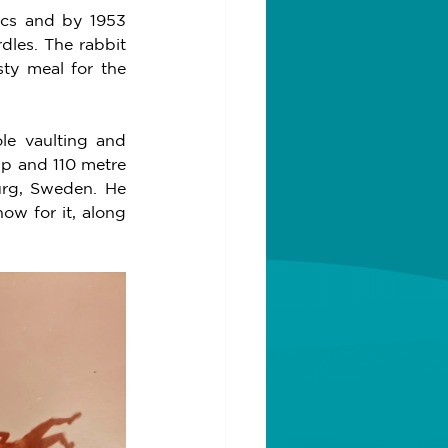
cs and by 1953 
dles. The rabbit 
ty meal for the 
le vaulting and 
p and 110 metre 
rg, Sweden. He 
w for it, along 