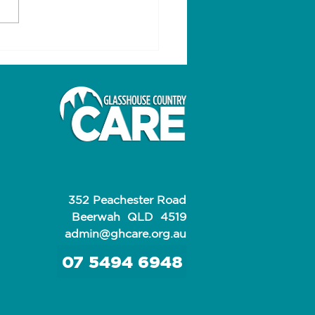
s for a happy,
thy life
352 Peachester Road
Beerwah QLD 4519
admin@ghcare.org.au
07 5494 6948