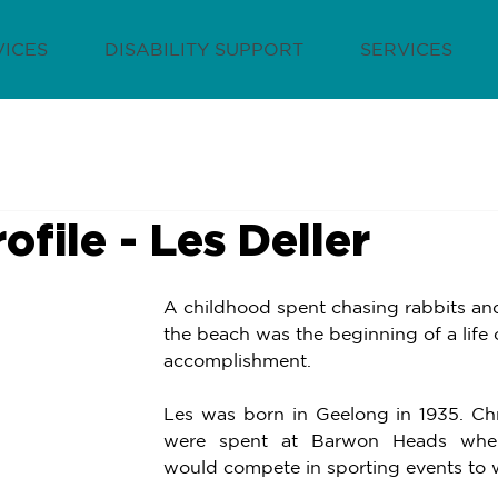
VICES
DISABILITY SUPPORT
SERVICES
rofile - Les Deller
A childhood spent chasing rabbits an
the beach was the beginning of a life o
accomplishment. 
Les was born in Geelong in 1935. Chr
were spent at Barwon Heads where
would compete in sporting events to wi