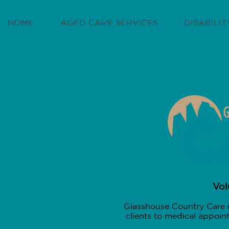
HOME
AGED CARE SERVICES
DISABILI
Vol
Glasshouse Country Care i
clients to medical appoin