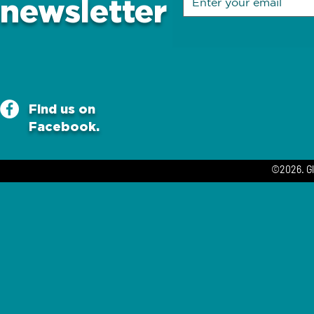
newsletter
Find us on
Facebook.
©2026. Gl