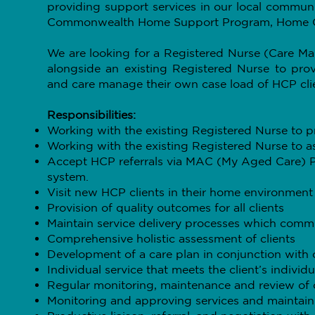
providing support services in our local commun
Commonwealth Home Support Program, Home C
We are looking for a Registered Nurse (Care M
alongside an existing Registered Nurse to prov
and care manage their own case load of HCP cli
Responsibilities:
Working with the existing Registered Nurse to p
Working with the existing Registered Nurse to as
Accept HCP referrals via MAC (My Aged Care) Po
system.
Visit new HCP clients in their home environment f
Provision of quality outcomes for all clients
Maintain service delivery processes which commun
Comprehensive holistic assessment of clients
Development of a care plan in conjunction with c
Individual service that meets the client’s individ
Regular monitoring, maintenance and review of c
Monitoring and approving services and mainta