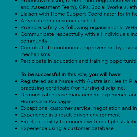
Productive liaison, referral, and negotiation wi
and Assessment Team), GPs, Social Workers, ethn
Liaison with Home Support Coordinator for in h
Advocate on consumers behalf
Promote safety by following organisational WHS
Communicate respectfully with all individuals inc
community
Contribute to continuous improvement by involv
mechanisms
Participate in education and training opportuniti
To be successful in this role, you will have:
Registered as a Nurse with Australian Health P
practising certificate (for nursing discipline)
Demonstrated case management experience and
Home Care Packages
Exceptional customer service, negotiation and inf
Experience in a result driven environment
Excellent ability to connect with multiple stake
Experience using a customer database.