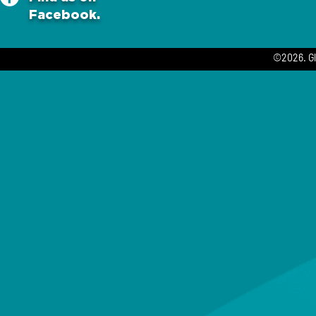
Facebook.
©2026. Gl